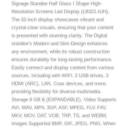
Signage Standee Half Glass I Shape High-
Resolution Screens Led Display (LB321-IUH),
The 32-inch display showcases vibrant and
crystal-clear visuals, ensuring that your content
is presented with stunning clarity. The Digital
standee’s Modern and Slim Design enhances
any environment, while its robust construction
ensures durability for long-lasting performance.
Easily connect and display content from various
sources, including with WIFI, 2 USB drives, 2
HDMI (ARC), LAN, Coax devices, and more,
providing flexibility for diverse multimedia.
Storage 8 GB & (EXPANDABLE). Video Supports
AVI, WAV, MP4, 3GP, ASF, MPEG, FLV, F4V,
MKV, MOV, DAT, VOB, TRP, TS, and WEBM,
Images Supported BMP, GIF, JPEG, PNG. When