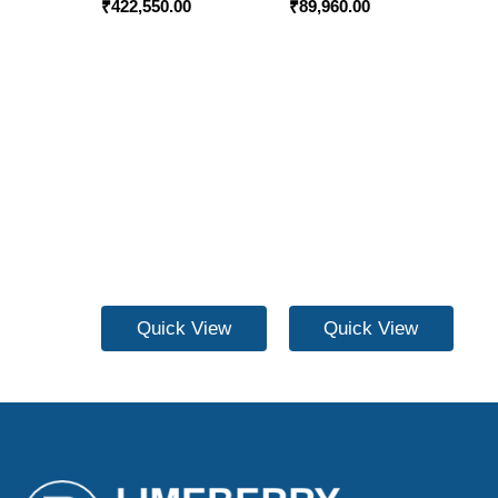
₹
422,550.00
₹
89,960.00
Quick View
Quick View