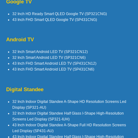
Google TV
32 Inch HD Ready Smart QLED Google TV (SP321CNG)
43 Inch FHD Smart QLED Google TV (SP431CNG)
Android TV
32 Inch Smart Android LED TV (SP321CN12)
32 Inch Smart Android LED TV (SP321CN6)
43 Inch FHD Smart Android LED TV (SP431CN12)
43 Inch FHD Smart Android LED TV (SP431CN6)
Digital Standee
32 Inch Indoor Digital Standee A-Shape HD Resolution Screens Led
Display (SP321-AU)
32 Inch Indoor Digital Standee Half Glass I-Shape High-Resolution
Screens Led Display (SP321-IUH)
43 Inch Indoor Digital Standee A-Shape Full HD Resolution Screens
Led Display (SP431-AU)
43 Inch Indoor Digital Standee Half Glass I-Shape High-Resolution