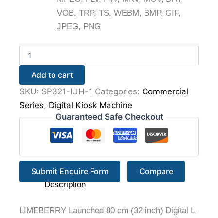
VOB, TRP, TS, WEBM, BMP, GIF,
JPEG, PNG
Add to cart
SKU:
SP321-IUH-1
Categories:
Commercial
Series
,
Digital Kiosk Machine
Guaranteed Safe Checkout
Submit Enquire Form
Compare
Description
LIMEBERRY Launched 80 cm (32 inch) Digital L