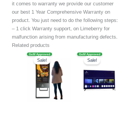
it comes to warranty we provide our customer
our best 1 Year Comprehensive Warranty on
product. You just need to do the following steps:
– 1 click Warranty support, on Limeberry for
malfunction arising from manufacturing defects.
Related products
Original
Current
Original
Current
GeM Approved
GeM Approved
price
price
price
price
Sale!
Sale!
was:
is:
was:
is:
₹105,905.00.
₹51,499.00.
₹92,999.00.
₹49,170.00.