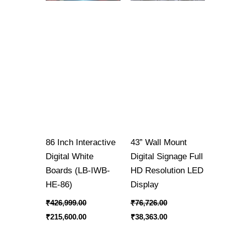
86 Inch Interactive
43” Wall Mount
Digital White
Digital Signage Full
Boards (LB-IWB-
HD Resolution LED
HE-86)
Display
₹
426,999.00
₹
76,726.00
₹
215,600.00
₹
38,363.00