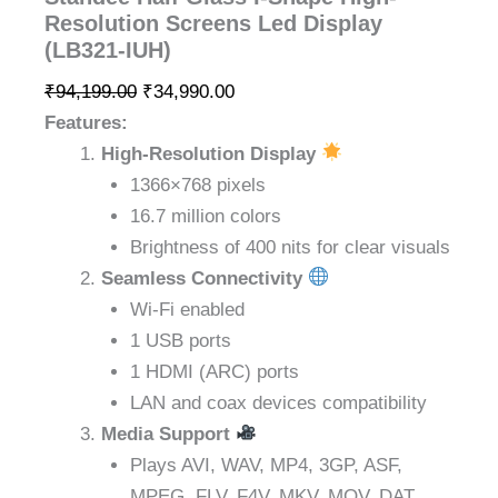
Resolution Screens Led Display
(LB321-IUH)
₹
94,199.00
₹
34,990.00
Features:
High-Resolution Display
1366×768 pixels
16.7 million colors
Brightness of 400 nits for clear visuals
Seamless Connectivity
Wi-Fi enabled
1 USB ports
1 HDMI (ARC) ports
LAN and coax devices compatibility
Media Support
Plays AVI, WAV, MP4, 3GP, ASF,
MPEG, FLV, F4V, MKV, MOV, DAT,