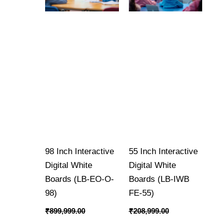
98 Inch Interactive
55 Inch Interactive
Digital White
Digital White
Boards (LB-EO-O-
Boards (LB-IWB
98)
FE-55)
₹
899,999.00
₹
208,999.00