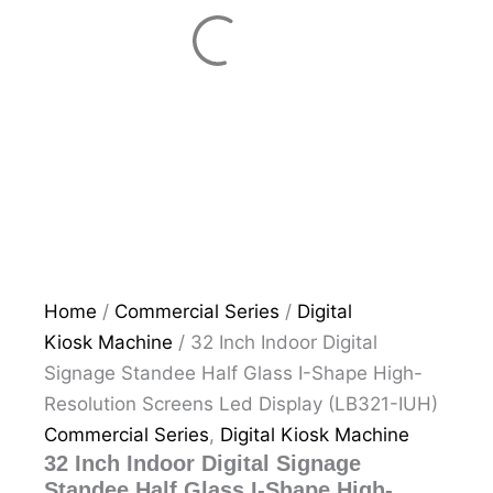
Home
/
Commercial Series
/
Digital
Kiosk Machine
/ 32 Inch Indoor Digital
Signage Standee Half Glass I-Shape High-
Resolution Screens Led Display (LB321-IUH)
Commercial Series
,
Digital Kiosk Machine
32 Inch Indoor Digital Signage
Standee Half Glass I-Shape High-