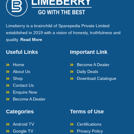
Limeberry is a brainchild of Sparepedia Private Limited
established in 2019 with a vision of honesty, truthfulness and
quality.
Read More
Useful Links
Important Link
Home
Become A Dealer
About Us
Daily Deals
Shop
Download Catalogue
Contact Us
Enquire Now
Become A Dealer
Categories
Terms of Use
Android TV
Certifications
Google TV
Privacy Policy