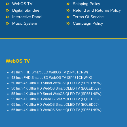
WebOS TV
Shipping Policy
Digital Standee
Refund and Returns Policy
Interactive Panel
Terms Of Service
Music System
Campaign Policy
WebOS TV
43 Inch FHD Smart LED WebOS TV (SP431CNW)
43 Inch FHD Smart LED WebOS TV (SP431CNW4K)
50 Inch 4K Ultra HD Smart WebOS QLED TV (SP501NSW)
50 Inch 4K Ultra HD WebOS Smart OLED TV (EOLED502)
55 Inch 4K Ultra HD Smart WebOS QLED TV (SP551NSW)
55 Inch 4K Ultra HD WebOS Smart QLED TV (EQLED55)
65 Inch 4K Ultra HD WebOS Smart OLED TV (EOLED65)
65 Inch 4K Ultra HD WebOS Smart QLED TV (SP651NSW)