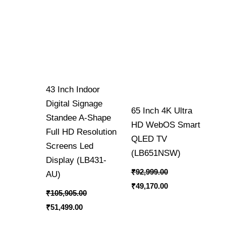
43 Inch Indoor
Digital Signage
65 Inch 4K Ultra
Standee A-Shape
HD WebOS Smart
Full HD Resolution
QLED TV
Screens Led
(LB651NSW)
Display (LB431-
₹
92,999.00
AU)
₹
49,170.00
₹
105,905.00
₹
51,499.00