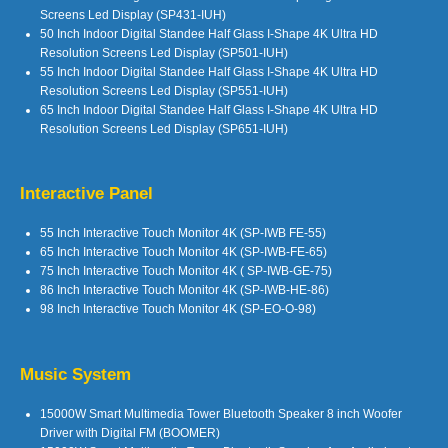
Screens Led Display (SP431-IUH)
50 Inch Indoor Digital Standee Half Glass I-Shape 4K Ultra HD
Resolution Screens Led Display (SP501-IUH)
55 Inch Indoor Digital Standee Half Glass I-Shape 4K Ultra HD
Resolution Screens Led Display (SP551-IUH)
65 Inch Indoor Digital Standee Half Glass I-Shape 4K Ultra HD
Resolution Screens Led Display (SP651-IUH)
Interactive Panel
55 Inch Interactive Touch Monitor 4K (SP-IWB FE-55)
65 Inch Interactive Touch Monitor 4K (SP-IWB-FE-65)
75 Inch Interactive Touch Monitor 4K ( SP-IWB-GE-75)
86 Inch Interactive Touch Monitor 4K (SP-IWB-HE-86)
98 Inch Interactive Touch Monitor 4K (SP-EO-O-98)
Music System
15000W Smart Multimedia Tower Bluetooth Speaker 8 inch Woofer
Driver with Digital FM (BOOMER)