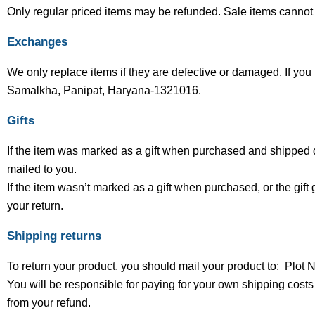
Only regular priced items may be refunded. Sale items cannot
Exchanges
We only replace items if they are defective or damaged. If you
Samalkha, Panipat, Haryana-1321016.
Gifts
If the item was marked as a gift when purchased and shipped direc
mailed to you.
If the item wasn’t marked as a gift when purchased, or the gift g
your return.
Shipping returns
To return your product, you should mail your product to: Pl
You will be responsible for paying for your own shipping costs 
from your refund.