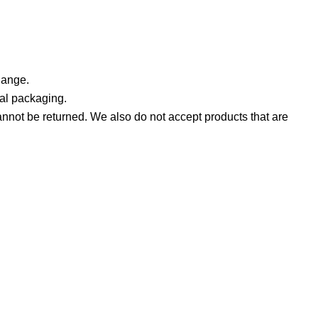
hange.
nal packaging.
not be returned. We also do not accept products that are