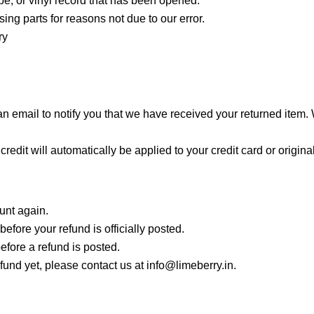
e, or vinyl record that has been opened.
sing parts for reasons not due to our error.
ry
 email to notify you that we have received your returned item. We
credit will automatically be applied to your credit card or origi
ount again.
fore your refund is officially posted.
efore a refund is posted.
refund yet, please contact us at info@limeberry.in.