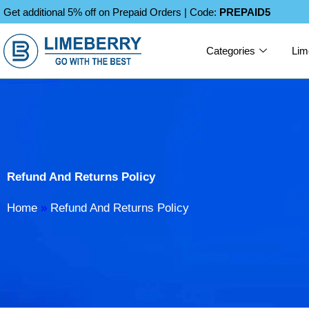
Skip
Get additional 5% off on Prepaid Orders | Code:
PREPAID5
to
content
Categories
Lim
Refund And Returns Policy
Home
»
Refund And Returns Policy