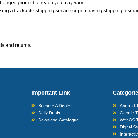
xchanged product to reach you may vary.
sing a trackable shipping service or purchasing shipping insura
ds and returns.
Important Link
Categori
Become A Dealer
Android 
Daily Deals
Google 
Download Catalogue
WebOS 
Digital S
Interacti