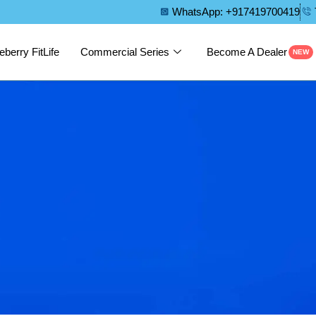
WhatsApp: +917419700419
eberry FitLife
Commercial Series
Become A Dealer
NEW