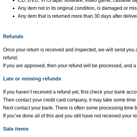
CD, DVD, VHS tape, software, video game, cassette tap
Any item not in its original condition, is damaged or mis
Any item that is returned more than 30 days after delive
Refunds
Once your return is received and inspected, we will send you an
refund.
If you are approved, then your refund will be processed, and a 
Late or missing refunds
If you haven’t received a refund yet, first check your bank acc
Then contact your credit card company, it may take some time be
Next contact your bank. There is often some processing time b
If you’ve done all of this and you still have not received your 
Sale items