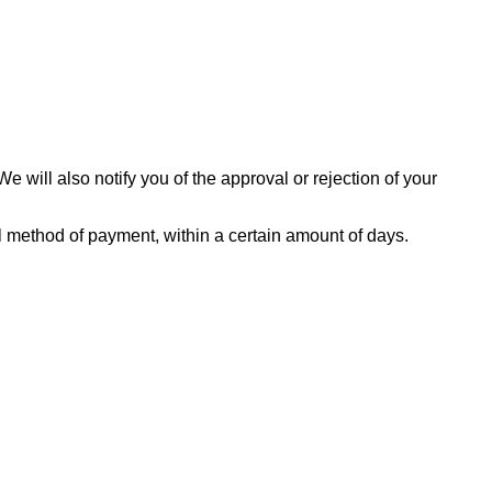
 will also notify you of the approval or rejection of your
nal method of payment, within a certain amount of days.