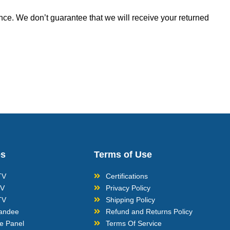
nce. We don’t guarantee that we will receive your returned
es
Terms of Use
TV
Certifications
TV
Privacy Policy
TV
Shipping Policy
tandee
Refund and Returns Policy
ve Panel
Terms Of Service