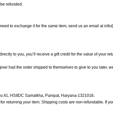
 be refunded.
 need to exchange it for the same item, send us an email at inf
tly to you, you’ll receive a gift credit for the value of your retur
iver had the order shipped to themselves to give to you later, we 
ot No.41, HSIIDC Samalkha, Panipat, Haryana-1321016.
for returning your item. Shipping costs are non-refundable. If yo