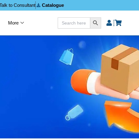
Talk to Consultant
Catalogue
Search Button
Search
More
for: