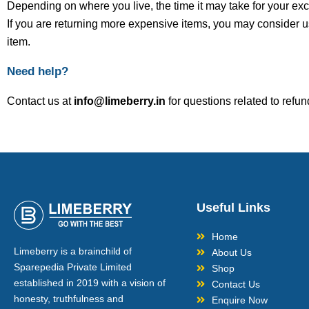
Depending on where you live, the time it may take for your e
If you are returning more expensive items, you may consider u
item.
Need help?
Contact us at
info@limeberry.in
for questions related to refun
Useful Links
Home
Limeberry is a brainchild of
About Us
Sparepedia Private Limited
Shop
established in 2019 with a vision of
Contact Us
honesty, truthfulness and
Enquire Now