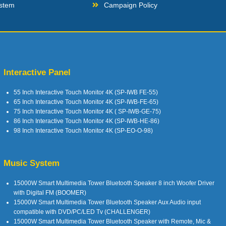
stem
Campaign Policy
Interactive Panel
55 Inch Interactive Touch Monitor 4K (SP-IWB FE-55)
65 Inch Interactive Touch Monitor 4K (SP-IWB-FE-65)
75 Inch Interactive Touch Monitor 4K ( SP-IWB-GE-75)
86 Inch Interactive Touch Monitor 4K (SP-IWB-HE-86)
98 Inch Interactive Touch Monitor 4K (SP-EO-O-98)
Music System
15000W Smart Multimedia Tower Bluetooth Speaker 8 inch Woofer Driver
with Digital FM (BOOMER)
15000W Smart Multimedia Tower Bluetooth Speaker Aux Audio input
compatible with DVD/PC/LED Tv (CHALLENGER)
15000W Smart Multimedia Tower Bluetooth Speaker with Remote, Mic &