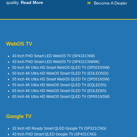
quality.
Read More
Become A Dealer
WebOS TV
43 Inch FHD Smart LED WebOS TV (SP431CNW)
43 Inch FHD Smart LED WebOS TV (SP431CNW4K)
50 Inch 4K Ultra HD Smart WebOS QLED TV (SP501NSW)
50 Inch 4K Ultra HD WebOS Smart OLED TV (EOLED502)
55 Inch 4K Ultra HD Smart WebOS QLED TV (SP551NSW)
55 Inch 4K Ultra HD WebOS Smart QLED TV (EQLED55)
65 Inch 4K Ultra HD WebOS Smart OLED TV (EOLED65)
65 Inch 4K Ultra HD WebOS Smart QLED TV (SP651NSW)
Google TV
32 Inch HD Ready Smart QLED Google TV (SP321CNG)
43 Inch FHD Smart QLED Google TV (SP431CNG)