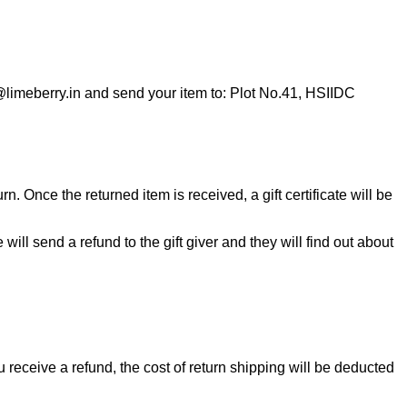
o@limeberry.in and send your item to: Plot No.41, HSIIDC
n. Once the returned item is received, a gift certificate will be
will send a refund to the gift giver and they will find out about
u receive a refund, the cost of return shipping will be deducted