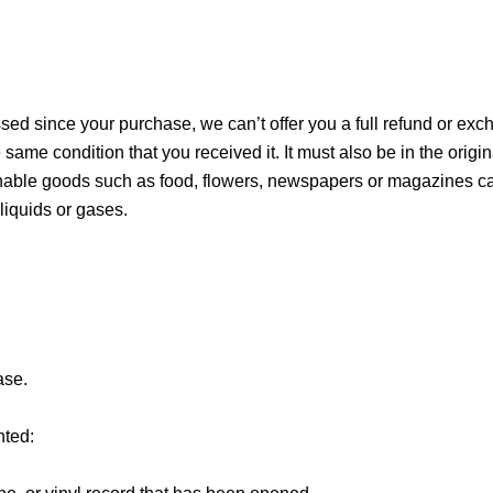
ssed since your purchase, we can’t offer you a full refund or exc
 same condition that you received it. It must also be in the origi
hable goods such as food, flowers, newspapers or magazines can
liquids or gases.
ase.
nted: