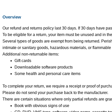
Overview
Our refund and returns policy last 30 days. If 30 days have pa
To be eligible for a return, your item must be unused and in the
Several types of goods are exempt from being returned. Peris
intimate or sanitary goods, hazardous materials, or flammable 
Additional non-returnable items:
Gift cards
Downloadable software products
Some health and personal care items
To complete your return, we require a receipt or proof of purch
Please do not send your purchase back to the manufacturer.
There are certain situations where only partial refunds are gra
Book with obvious signs of use