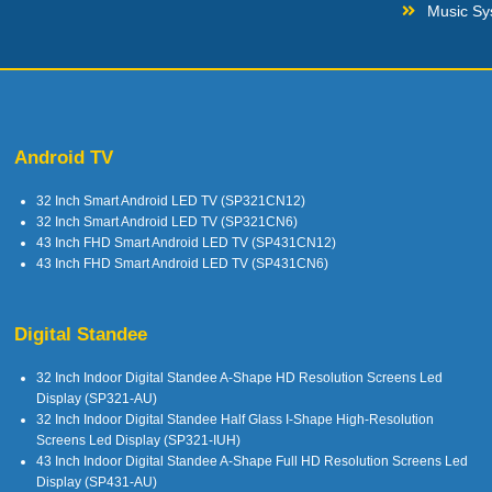
Music Sy
Android TV
32 Inch Smart Android LED TV (SP321CN12)
32 Inch Smart Android LED TV (SP321CN6)
43 Inch FHD Smart Android LED TV (SP431CN12)
43 Inch FHD Smart Android LED TV (SP431CN6)
Digital Standee
32 Inch Indoor Digital Standee A-Shape HD Resolution Screens Led
Display (SP321-AU)
32 Inch Indoor Digital Standee Half Glass I-Shape High-Resolution
Screens Led Display (SP321-IUH)
43 Inch Indoor Digital Standee A-Shape Full HD Resolution Screens Led
Display (SP431-AU)